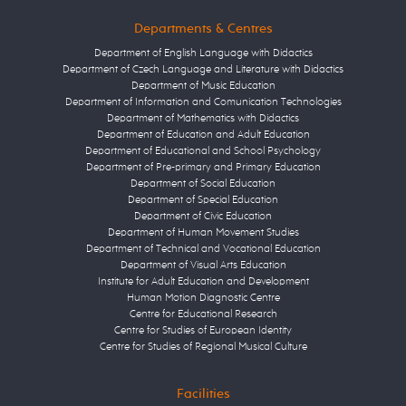
Departments & Centres
Department of English Language with Didactics
Department of Czech Language and Literature with Didactics
Department of Music Education
Department of Information and Comunication Technologies
Department of Mathematics with Didactics
Department of Education and Adult Education
Department of Educational and School Psychology
Department of Pre-primary and Primary Education
Department of Social Education
Department of Special Education
Department of Civic Education
Department of Human Movement Studies
Department of Technical and Vocational Education
Department of Visual Arts Education
Institute for Adult Education and Development
Human Motion Diagnostic Centre
Centre for Educational Research
Centre for Studies of European Identity
Centre for Studies of Regional Musical Culture
Facilities