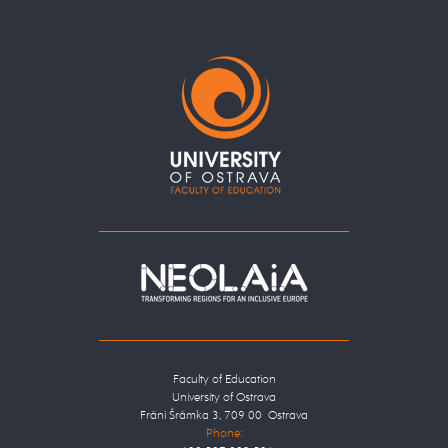
Faculty of Education
University of Ostrava
Fráni Šrámka 3, 709 00 Ostrava
Phone: