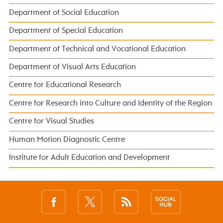
Department of Social Education
Department of Special Education
Department of Technical and Vocational Education
Department of Visual Arts Education
Centre for Educational Research
Centre for Research into Culture and Identity of the Region
Centre for Visual Studies
Human Motion Diagnostic Centre
Institute for Adult Education and Development