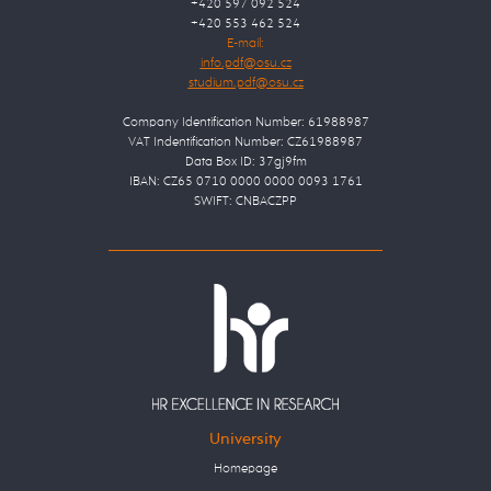
+420 597 092 524
+420 553 462 524
E-mail:
Company Identification Number: 61988987
VAT Indentification Number: CZ61988987
Data Box ID: 37gj9fm
IBAN: CZ65 0710 0000 0000 0093 1761
SWIFT: CNBACZPP
University
Homepage