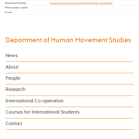
Department (Faculty)
:
Department of Human Movement Studies
(
Faculty of Education
)
Phone number, mobile
:
E-mail
:
Department of Human Movement Studies
News
About
People
Research
International Co-operation
Courses for International Students
Contact