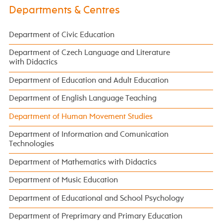
Departments & Centres
Department of Civic Education
Department of Czech Language and Literature
with Didactics
Department of Education and Adult Education
Department of English Language Teaching
Department of Human Movement Studies
Department of Information and Comunication
Technologies
Department of Mathematics with Didactics
Department of Music Education
Department of Educational and School Psychology
Department of Preprimary and Primary Education