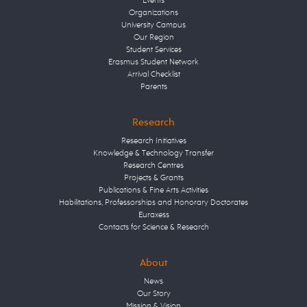
Events
Organizations
University Campus
Our Region
Student Services
Erasmus Student Network
Arrival Checklist
Parents
Research
Research Initiatives
Knowledge & Technology Transfer
Research Centres
Projects & Grants
Publications & Fine Arts Activities
Habilitations, Professorships and Honorary Doctorates
Euraxess
Contacts for Science & Research
About
News
Our Story
Mission & Vision