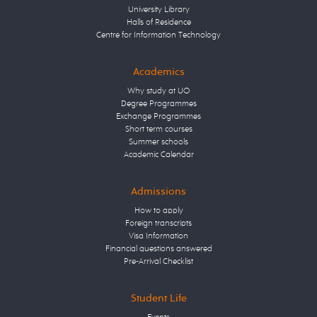
University Library
Halls of Residence
Centre for Information Technology
Academics
Why study at UO
Degree Programmes
Exchange Programmes
Short term courses
Summer schools
Academic Calendar
Admissions
How to apply
Foreign transcripts
Visa Information
Financial questions answered
Pre-Arrival Checklist
Student Life