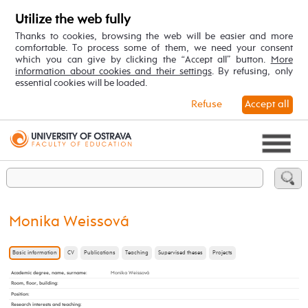
Utilize the web fully
Thanks to cookies, browsing the web will be easier and more
comfortable. To process some of them, we need your consent
which you can give by clicking the “Accept all” button.
More
information about cookies and their settings
. By refusing, only
essential cookies will be loaded.
Refuse
Accept all
Monika Weissová
Basic information
CV
Publications
Teaching
Supervised theses
Projects
Academic degree, name, surname
:
Monika Weissová
Room, floor, building
:
Position
:
Research interests and teaching
: